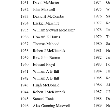
1974 Geo
1931 David McMaster
1975 Wil
1932 John Maxwell
1976 Sa
1933 David H McCombe
1977 Rob
1934 Ezekiel Mawhirt
1978 Jam
1935 William Stewart McMaster
1979 Tho
1936 Howard K Harris
1980 Sam
1937 Thomas Mahood
1981 He
1938 Robert J McKitterick
1982 Jam
1939 Rev. John Barron
1983 Fed
1940 Edward Floyd
1984 Jam
1941 William A B Iliff
1985 Rob
1942 William A B Iliff
1986 Ale
1943 Hugh McDonald
1987 J F 
1944 Robert J McKitterick
1988 Dav
1945 Samuel Ennis
1989 No
1946 Alex Gunning Maxwell