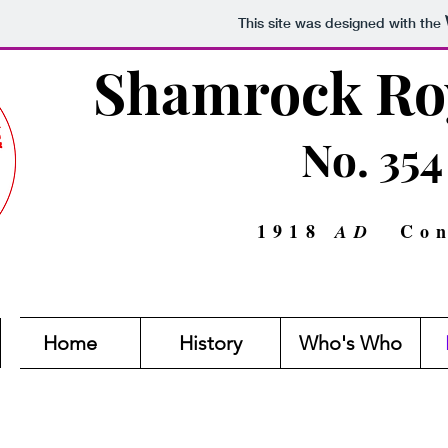
This site was designed with the
Shamrock Roy
No. 354
1918
Con
AD
Home
History
Who's Who