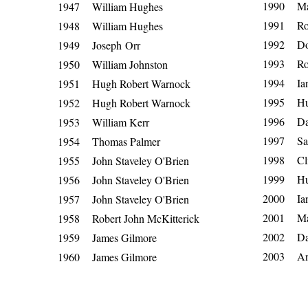
1990 Ma
1947 William Hughes
1991 Ro
1948 William Hughes
1992 Do
1949
Joseph
Orr
1993 Rob
1950 William Johnston
1994 Ia
1951 Hugh Robert Warnock
1995 Hug
1952 Hugh Robert Warnock
1996 Da
1953 William Kerr
1997 Sa
1954 Thomas Palmer
1998 Cli
1955 John Staveley O'Brien
1999 Hu
1956 John Staveley O'Brien
2000 Ia
1957 John Staveley O'Brien
2001 Ma
1958 Robert John McKitterick
2002 Da
1959 James Gilmore
2003 An
1960 James Gilmore