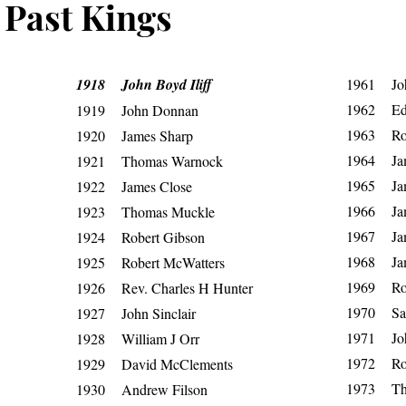
Past Kings
1918 John Boyd Iliff
1961 Jo
1962 Ed
1919 John Donnan
1963 Rob
1920 James Sharp
1964 Ja
1921 Thomas Warnock
1965 Ja
1922 James Close
1966 Ja
1923 Thomas Muckle
1967 Jam
1924 Robert Gibson
1968 Jam
1925 Robert McWatters
1969 Rob
1926 Rev. Charles H Hunter
1970 Sam
1927 John Sinclair
1971 Joh
1928 William J Orr
1972 Rob
1929 David McClements
1973 Th
1930 Andrew Filson