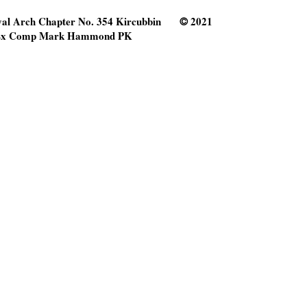
al Arch Chapter No. 354 Kircubbin
2021
©
x Comp Mark Hammond PK