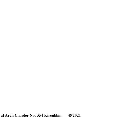
al Arch Chapter No. 354 Kircubbin
2021
©