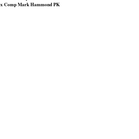
x Comp Mark Hammond PK