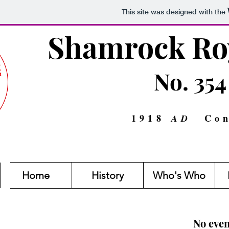
This site was designed with the
Shamrock Roy
No. 354
1918
Con
AD
Home
History
Who's Who
No even